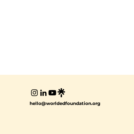
hello@worldedfoundation.org