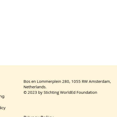
Bos en Lommerplein 280, 1055 RW Amsterdam,
Netherlands.
© 2023 by Stichting WorldEd Foundation
ing
licy