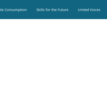
ble Consumption
Skills for the Future
United Voices