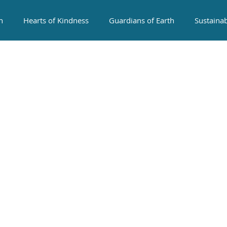
n
Hearts of Kindness
Guardians of Earth
Sustaina