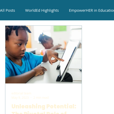
All Posts
WorldEd Highlights
EmpowerHER in Educatio
Cultural Cuisine Exchange
editorial team
May 9, 2023
2 min read
Unleashing Potential: