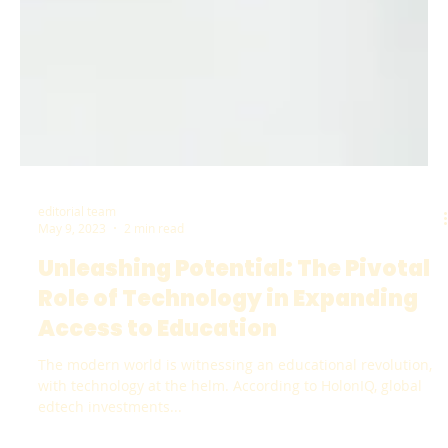
editorial team
May 9, 2023
2 min read
Unleashing Potential: The Pivotal
Role of Technology in Expanding
Access to Education