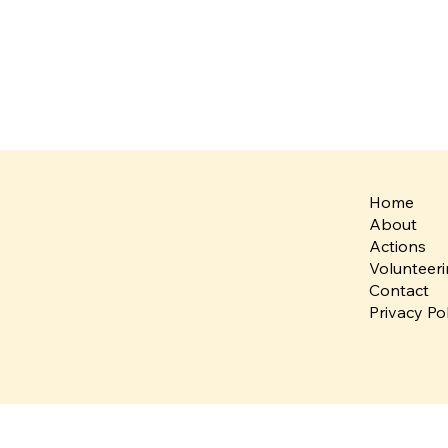
Home
About
Actions
Volunteer
Contact
Privacy Po