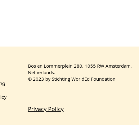
Bos en Lommerplein 280, 1055 RW Amsterdam,
Netherlands.
© 2023 by Stichting WorldEd Foundation
ing
licy
Privacy Policy