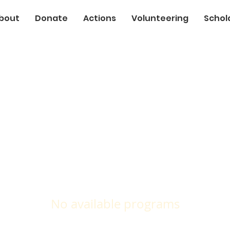
bout
Donate
Actions
Volunteering
Schol
No available programs