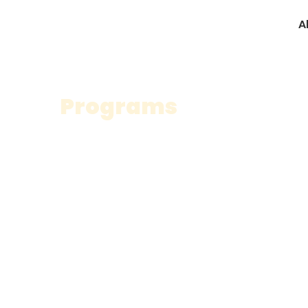
A
Programs