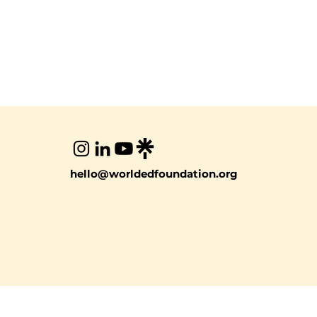
hello@worldedfoundation.org