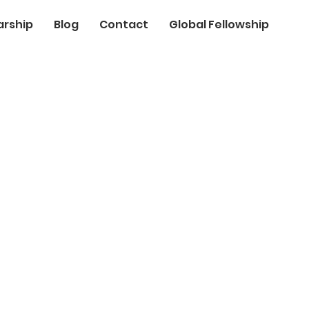
arship
Blog
Contact
Global Fellowship