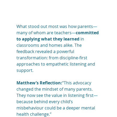
What stood out most was how parents—
many of whom are teachers—
committed 
to applying what they learned
 in 
classrooms and homes alike. The 
feedback revealed a powerful 
transformation: from discipline-first 
approaches to empathetic listening and 
support.
Matthew’s Reflection:
“This advocacy 
changed the mindset of many parents. 
They now see the value in listening first—
because behind every child’s 
misbehaviour could be a deeper mental 
health challenge.”