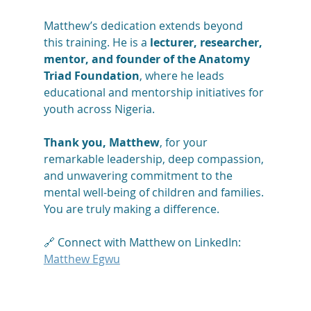
Matthew’s dedication extends beyond 
this training. He is a 
lecturer, researcher, 
mentor, and founder of the Anatomy 
Triad Foundation
, where he leads 
educational and mentorship initiatives for 
youth across Nigeria.
Thank you, Matthew
, for your 
remarkable leadership, deep compassion, 
and unwavering commitment to the 
mental well-being of children and families. 
You are truly making a difference.
🔗 Connect with Matthew on LinkedIn: 
Matthew Egwu