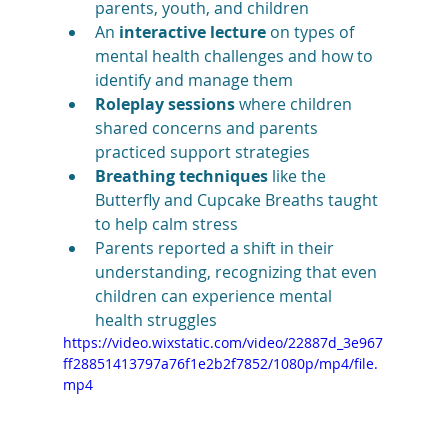
parents, youth, and children
An 
interactive lecture
 on types of 
mental health challenges and how to 
identify and manage them
Roleplay sessions
 where children 
shared concerns and parents 
practiced support strategies
Breathing techniques
 like the 
Butterfly and Cupcake Breaths taught 
to help calm stress
Parents reported a shift in their 
understanding, recognizing that even 
children can experience mental 
health struggles
https://video.wixstatic.com/video/22887d_3e967
ff28851413797a76f1e2b2f7852/1080p/mp4/file.
mp4