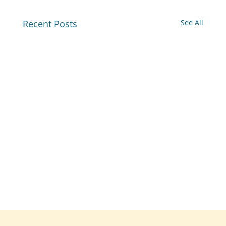
Recent Posts
See All