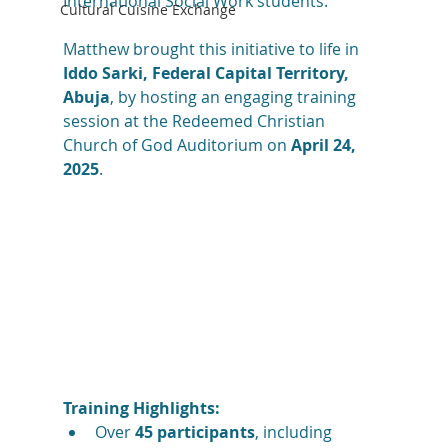
International Social Work students.
Cultural Cuisine Exchange
Matthew brought this initiative to life in 
Iddo Sarki, Federal Capital Territory, 
Abuja
, by hosting an engaging training 
session at the Redeemed Christian 
Church of God Auditorium on 
April 24, 
2025
.
Training Highlights:
Over 
45 participants
, including 