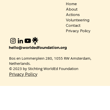
Home
About
Actions
Volunteering
Contact
Privacy Policy
hello@worldedfoundation.org
Bos en Lommerplein 280, 1055 RW Amsterdam,
Coordinator Spotlight: Dr. Adeoti
Netherlands.
Gbemisola Adeniran – Nigeria
© 2023 by Stichting WorldEd Foundation
Privacy Policy