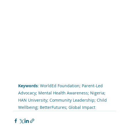
Keywords
: WorldEd Foundation; Parent-Led 
Advocacy; Mental Health Awareness; Nigeria; 
HAN University; Community Leadership; Child 
Wellbeing; BetterFutures; Global Impact