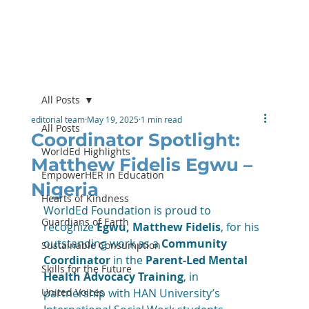
All Posts
editorial team
May 19, 2025
1 min read
All Posts
Coordinator Spotlight:
WorldEd Highlights
Matthew Fidelis Egwu –
EmpowerHER in Education
Nigeria
Hearts of Kindness
WorldEd Foundation is proud to 
Guardians of Earth
recognize 
Egwu, Matthew Fidelis
, for his 
outstanding work as a 
Community 
Sustainable Consumption
Coordinator
 in the 
Parent-Led Mental 
Skills for the Future
Health Advocacy Training
, in 
United Voices
partnership with HAN University’s 