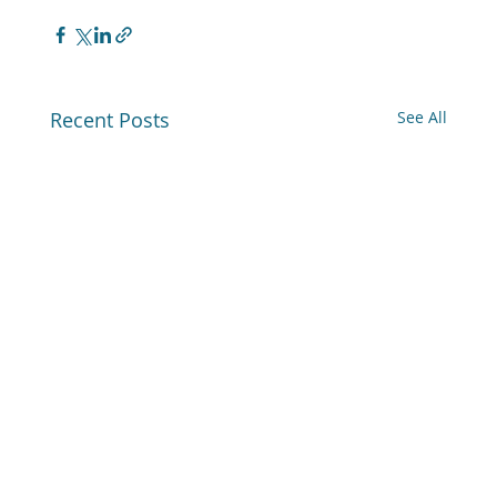
Recent Posts
See All