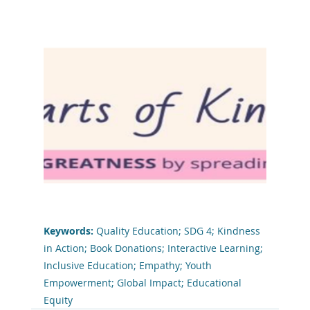
Keywords: 
Quality Education; SDG 4; Kindness 
in Action; Book Donations; Interactive Learning; 
Inclusive Education; Empathy; Youth 
Empowerment; Global Impact; Educational 
Equity