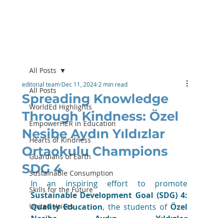
All Posts
editorial team
Dec 11, 2024
2 min read
All Posts
Spreading Knowledge
WorldEd Highlights
Through Kindness: Özel
EmpowerHER in Education
Nesibe Aydın Yıldızlar
Hearts of Kindness
Ortaokulu Champions
Guardians of Earth
SDG 4
Sustainable Consumption
In an inspiring effort to promote 
Skills for the Future
Sustainable Development Goal (SDG) 4: 
United Voices
Quality Education
, the students of 
Özel 