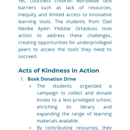
Yet, countless children worldwide face 
barriers such as lack of resources, 
inequity, and limited access to innovative 
learning tools. The students from Özel 
Nesibe Aydın Yıldızlar Ortaokulu took 
action to address these challenges, 
creating opportunities for underprivileged 
peers to access the tools they need to 
succeed.
Acts of Kindness in Action
Book Donation Drive
The students organized a 
campaign to collect and donate 
books to a less-privileged school, 
enriching its library and 
expanding the range of learning 
materials available.
By contributing resources, they 