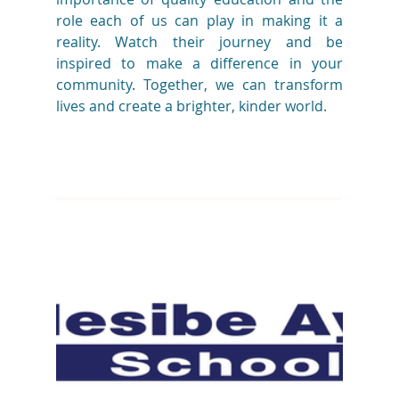
role each of us can play in making it a 
reality. Watch their journey and be 
inspired to make a difference in your 
community. Together, we can transform 
lives and create a brighter, kinder world.