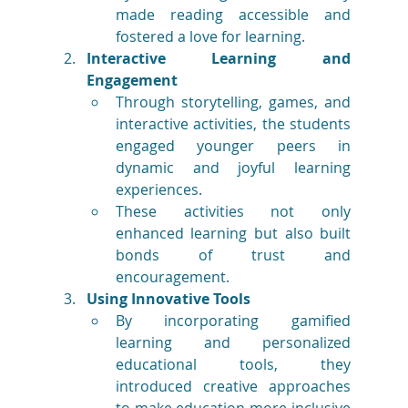
made reading accessible and 
fostered a love for learning.
Interactive Learning and 
Engagement
Through storytelling, games, and 
interactive activities, the students 
engaged younger peers in 
dynamic and joyful learning 
experiences.
These activities not only 
enhanced learning but also built 
bonds of trust and 
encouragement.
Using Innovative Tools
By incorporating gamified 
learning and personalized 
educational tools, they 
introduced creative approaches 
to make education more inclusive 