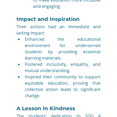
and engaging.
Impact and Inspiration
Their actions had an immediate and 
lasting impact:
Enhanced the educational 
environment for underserved 
students by providing essential 
learning materials.
Fostered inclusivity, empathy, and 
mutual understanding.
Inspired their community to support 
equitable education, proving that 
collective action leads to significant 
change.
A Lesson in Kindness
The students’ dedication to SDG 4 