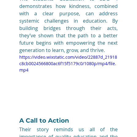
demonstrates how kindness, combined 
with a clear purpose, can address 
systemic challenges in education. By 
building bridges through their acts, 
they’ve shown that the path to a better 
future begins with empowering the next 
generation to learn, grow, and thrive.
https://video.wixstatic.com/video/22887d_21918
c8cb0024566800ac6f15f5179c0/1080p/mp4/file.
mp4
A Call to Action
Their story reminds us all of the 
importance of quality education and the 