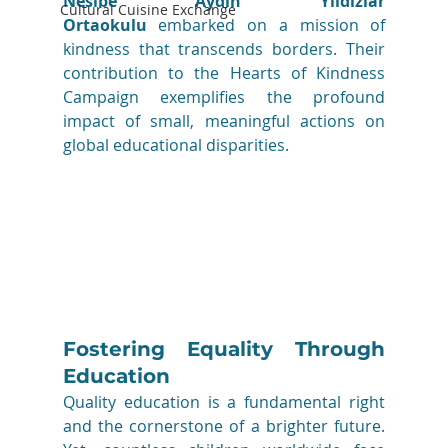
Nesibe Aydın Yıldızlar 
Cultural Cuisine Exchange
Ortaokulu 
embarked on a mission of 
kindness that transcends borders. Their 
contribution to the Hearts of Kindness 
Campaign exemplifies the profound 
impact of small, meaningful actions on 
global educational disparities.
Fostering Equality Through 
Education
Quality education is a fundamental right 
and the cornerstone of a brighter future. 