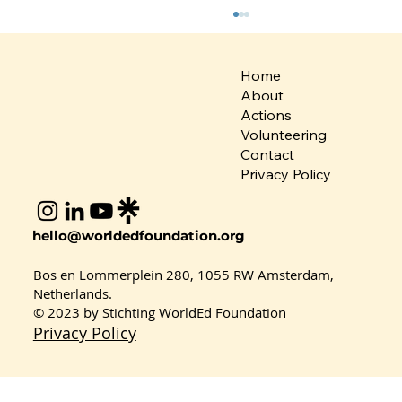
Home
About
Actions
Volunteering
Contact
Privacy Policy
Kindness in Education: Eryaman
hello@worldedfoundation.org
British Culture Secondary School
Champions SDG 4
Bos en Lommerplein 280, 1055 RW Amsterdam,
Netherlands.
© 2023 by Stichting WorldEd Foundation
Privacy Policy