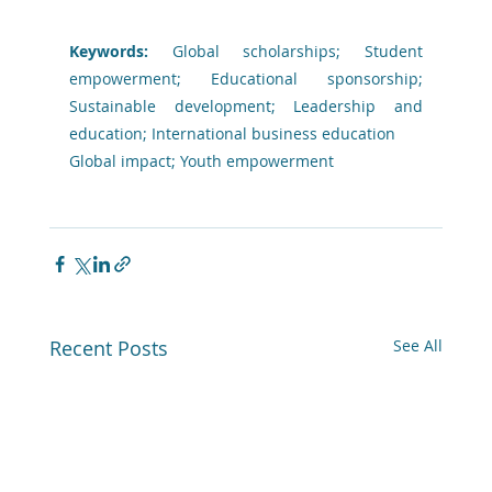
Keywords: 
Global scholarships; Student 
empowerment; Educational sponsorship; 
Sustainable development; Leadership and 
education; International business education
Global impact; Youth empowerment
Recent Posts
See All