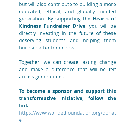
but will also contribute to building a more 
educated, ethical, and globally minded 
generation. By supporting the 
Hearts of 
Kindness Fundraiser Drive
, you will be 
directly investing in the future of these 
deserving students and helping them 
build a better tomorrow.
Together, we can create lasting change 
and make a difference that will be felt 
across generations.
To become a sponsor and support this 
transformative initiative, follow the 
link 
https://www.worldedfoundation.org/donat
e