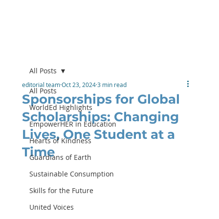
All Posts
editorial team
Oct 23, 2024
3 min read
All Posts
Sponsorships for Global
WorldEd Highlights
Scholarships: Changing
EmpowerHER in Education
Lives, One Student at a
Hearts of Kindness
Time
Guardians of Earth
Sustainable Consumption
Skills for the Future
United Voices