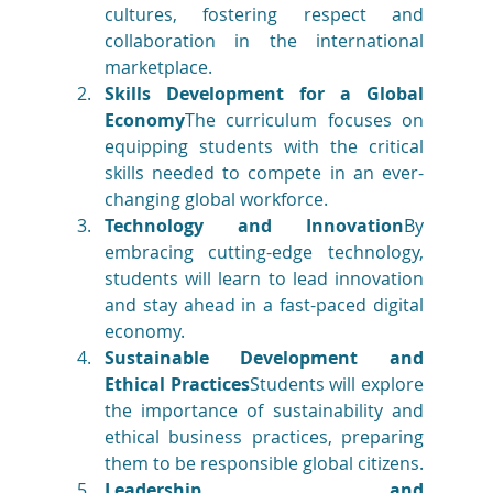
cultures, fostering respect and 
collaboration in the international 
marketplace.
Skills Development for a Global 
Economy
The curriculum focuses on 
equipping students with the critical 
skills needed to compete in an ever-
changing global workforce.
Technology and Innovation
By 
embracing cutting-edge technology, 
students will learn to lead innovation 
and stay ahead in a fast-paced digital 
economy.
Sustainable Development and 
Ethical Practices
Students will explore 
the importance of sustainability and 
ethical business practices, preparing 
them to be responsible global citizens.
Leadership and 