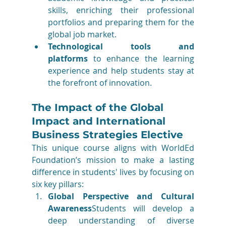
skills, enriching their professional 
portfolios and preparing them for the 
global job market.
Technological tools and 
platforms
 to enhance the learning 
experience and help students stay at 
the forefront of innovation.
The Impact of the Global 
Impact and International 
Business Strategies Elective
This unique course aligns with WorldEd 
Foundation’s mission to make a lasting 
difference in students' lives by focusing on 
six key pillars:
Global Perspective and Cultural 
Awareness
Students will develop a 
deep understanding of diverse 