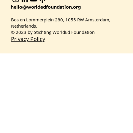
Celebrating Youth Innovation:
hello@worldedfoundation.org
Planet Protectors Win 1st Place at
the Sustainable Consumption
Bos en Lommerplein 280, 1055 RW Amsterdam,
Workshop 2026
Netherlands.
© 2023 by Stichting WorldEd Foundation
Privacy Policy