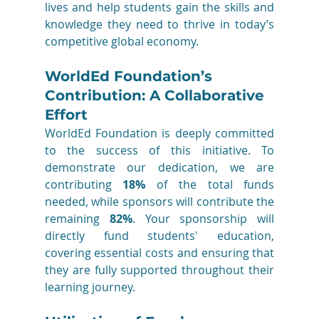
lives and help students gain the skills and 
knowledge they need to thrive in today’s 
competitive global economy.
WorldEd Foundation’s 
Contribution: A Collaborative 
Effort
WorldEd Foundation is deeply committed 
to the success of this initiative. To 
demonstrate our dedication, we are 
contributing 
18%
 of the total funds 
needed, while sponsors will contribute the 
remaining 
82%
. Your sponsorship will 
directly fund students' education, 
covering essential costs and ensuring that 
they are fully supported throughout their 
learning journey.