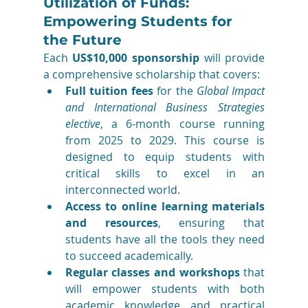
Utilization of Funds: 
Empowering Students for 
the Future
Each 
US$10,000 sponsorship
 will provide 
a comprehensive scholarship that covers:
Full tuition fees
 for the 
Global Impact 
and International Business Strategies 
elective
, a 6-month course running 
from 2025 to 2029. This course is 
designed to equip students with 
critical skills to excel in an 
interconnected world.
Access to online learning materials 
and resources
, ensuring that 
students have all the tools they need 
to succeed academically.
Regular classes and workshops
 that 
will empower students with both 
academic knowledge and practical 