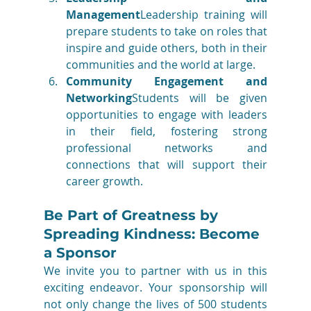
Management
Leadership training will 
prepare students to take on roles that 
inspire and guide others, both in their 
communities and the world at large.
Community Engagement and 
Networking
Students will be given 
opportunities to engage with leaders 
in their field, fostering strong 
professional networks and 
connections that will support their 
career growth.
Be Part of Greatness by 
Spreading Kindness: Become 
a Sponsor
We invite you to partner with us in this 
exciting endeavor. Your sponsorship will 
not only change the lives of 500 students 