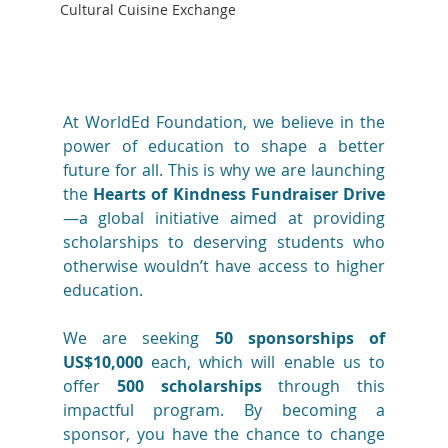
Cultural Cuisine Exchange
At WorldEd Foundation, we believe in the 
power of education to shape a better 
future for all. This is why we are launching 
the 
Hearts of Kindness Fundraiser Drive
—a global initiative aimed at providing 
scholarships to deserving students who 
otherwise wouldn’t have access to higher 
education.
We are seeking 
50 sponsorships of 
US$10,000
 each, which will enable us to 
offer 
500 scholarships
 through this 
impactful program. By becoming a 
sponsor, you have the chance to change 