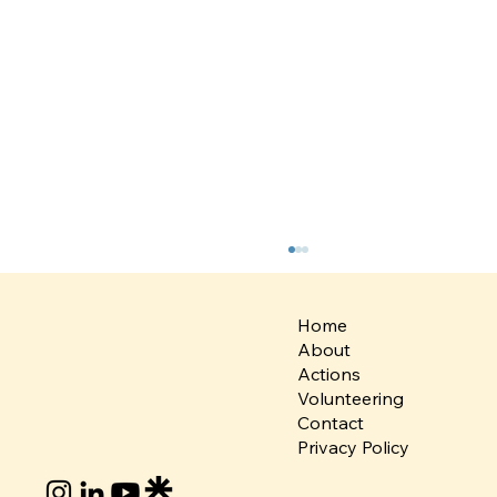
Home
About
Actions
Volunteering
Contact
Privacy Policy