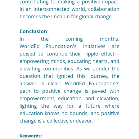
contributing to making a positive impact. 
In an interconnected world, collaboration 
becomes the linchpin for global change. 
Conclusion
: 
In the coming months, 
WorldEd Foundation's initiatives are 
poised to continue their ripple effect—
empowering minds, educating hearts, and 
elevating communities. As we ponder the 
question that ignited this journey, the 
answer is clear: WorldEd Foundation's 
path to positive change is paved with 
empowerment, education, and elevation, 
lighting the way for a future where 
education knows no bounds, and positive 
change is a collective endeavor. 
Keywords: