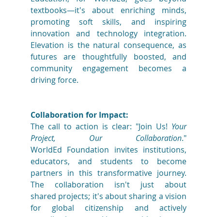
textbooks—it's about enriching minds, 
promoting soft skills, and inspiring 
innovation and technology integration. 
Elevation is the natural consequence, as 
futures are thoughtfully boosted, and 
community engagement becomes a 
driving force. 
Collaboration for Impact:
The call to action is clear: "Join Us! 
Your 
Project, Our Collaboration
." 
WorldEd Foundation invites institutions, 
educators, and students to become 
partners in this transformative journey. 
The collaboration isn't just about 
shared projects; it's about sharing a vision 
for global citizenship and actively 