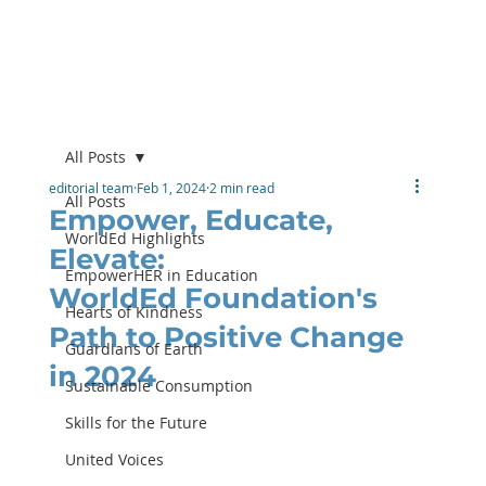
All Posts
editorial team
Feb 1, 2024
2 min read
All Posts
Empower, Educate,
WorldEd Highlights
Elevate:
EmpowerHER in Education
WorldEd Foundation's
Hearts of Kindness
Path to Positive Change
Guardians of Earth
in 2024
Sustainable Consumption
Skills for the Future
United Voices