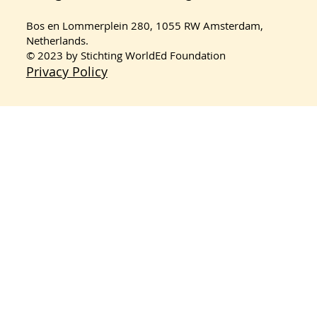
Masquerade’s Journey in the
Sustainable Consumption Project
Bos en Lommerplein 280, 1055 RW Amsterdam,
2026
Netherlands.
© 2023 by Stichting WorldEd Foundation
Privacy Policy