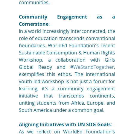
communities. 
Community Engagement as a 
Cornerstone
: 
In a world increasingly interconnected, the 
role of education transcends conventional 
boundaries. WorldEd Foundation's recent 
Sustainable Consumption & Human Rights 
Workshop, a collaboration with Girls 
Global Ready and 
#WeStandTogether
, 
exemplifies this ethos. The international 
youth-led workshop is not just a forum for 
learning; it's a community engagement 
initiative that transcends continents, 
uniting students from Africa, Europe, and 
South America under a common goal. 
Aligning Initiatives with UN SDG Goals
: 
As we reflect on WorldEd Foundation's 