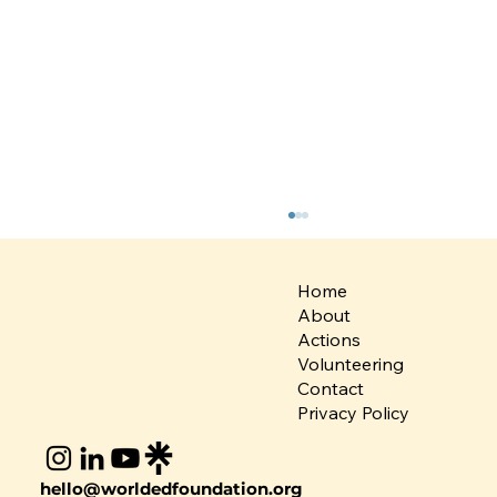
Home
About
Actions
Volunteering
Contact
Privacy Policy
Rethinking Fashion: Team Global
hello@worldedfoundation.org