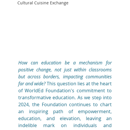
Cultural Cuisine Exchange
How can education be a mechanism for 
positive change, not just within classrooms 
but across borders, impacting communities 
far and wide?
 This question lies at the heart 
of WorldEd Foundation's commitment to 
transformative education. As we step into 
2024, the Foundation continues to chart 
an inspiring path of empowerment, 
education, and elevation, leaving an 
indelible mark on individuals and 