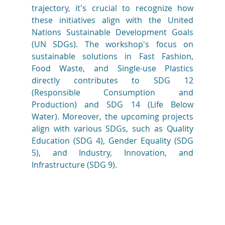
trajectory, it's crucial to recognize how 
these initiatives align with the United 
Nations Sustainable Development Goals 
(UN SDGs). The workshop's focus on 
sustainable solutions in Fast Fashion, 
Food Waste, and Single-use Plastics 
directly contributes to SDG 12 
(Responsible Consumption and 
Production) and SDG 14 (Life Below 
Water). Moreover, the upcoming projects 
align with various SDGs, such as Quality 
Education (SDG 4), Gender Equality (SDG 
5), and Industry, Innovation, and 
Infrastructure (SDG 9). 