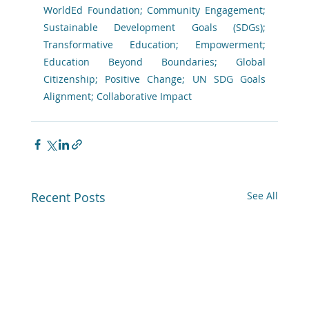
WorldEd Foundation; Community Engagement; 
Sustainable Development Goals (SDGs); 
Transformative Education; Empowerment; 
Education Beyond Boundaries; Global 
Citizenship; Positive Change; UN SDG Goals 
Alignment; Collaborative Impact 
Recent Posts
See All