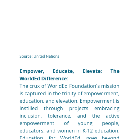
Source: United Nations
Empower, Educate, Elevate: The 
WorldEd Difference
: 
The crux of WorldEd Foundation's mission 
is captured in the trinity of empowerment, 
education, and elevation. Empowerment is 
instilled through projects embracing 
inclusion, tolerance, and the active 
empowerment of young people, 
educators, and women in K-12 education. 
Education, for WorldEd, goes beyond 