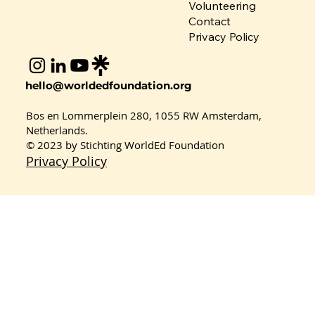
Volunteering
Contact
Privacy Policy
Rethinking Fashion: Team Global
hello@worldedfoundation.org
Masquerade’s Journey in the
Sustainable Consumption Project
Bos en Lommerplein 280, 1055 RW Amsterdam,
2026
Netherlands.
© 2023 by Stichting WorldEd Foundation
Privacy Policy