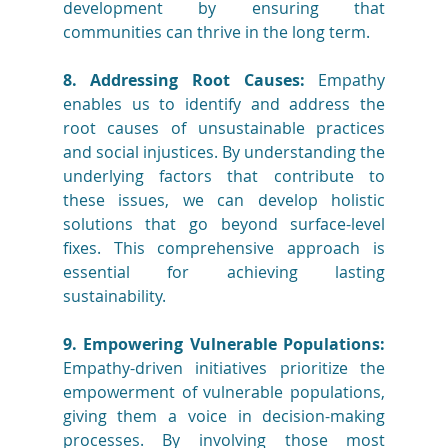
development by ensuring that 
communities can thrive in the long term.
8. Addressing Root Causes:
 Empathy 
enables us to identify and address the 
root causes of unsustainable practices 
and social injustices. By understanding the 
underlying factors that contribute to 
these issues, we can develop holistic 
solutions that go beyond surface-level 
fixes. This comprehensive approach is 
essential for achieving lasting 
sustainability.
9. Empowering Vulnerable Populations:
Empathy-driven initiatives prioritize the 
empowerment of vulnerable populations, 
giving them a voice in decision-making 
processes. By involving those most 