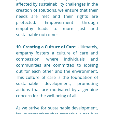
affected by sustainability challenges in the 
creation of solutions, we ensure that their 
needs are met and their rights are 
protected. Empowerment through 
empathy leads to more just and 
sustainable outcomes.
10. Creating a Culture of Care:
 Ultimately, 
empathy fosters a culture of care and 
compassion, where individuals and 
communities are committed to looking 
out for each other and the environment. 
This culture of care is the foundation of 
sustainable development, promoting 
actions that are motivated by a genuine 
concern for the well-being of all.
As we strive for sustainable development, 