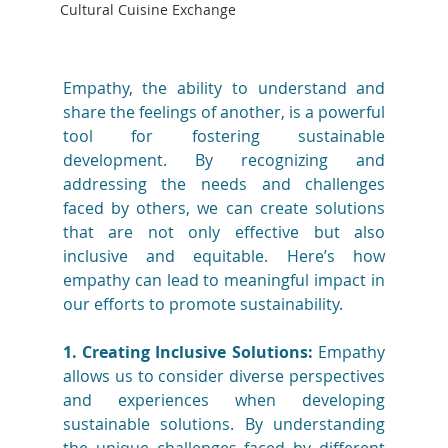
Cultural Cuisine Exchange
Empathy, the ability to understand and 
share the feelings of another, is a powerful 
tool for fostering sustainable 
development. By recognizing and 
addressing the needs and challenges 
faced by others, we can create solutions 
that are not only effective but also 
inclusive and equitable. Here’s how 
empathy can lead to meaningful impact in 
our efforts to promote sustainability.
1. Creating Inclusive Solutions:
 Empathy 
allows us to consider diverse perspectives 
and experiences when developing 
sustainable solutions. By understanding 