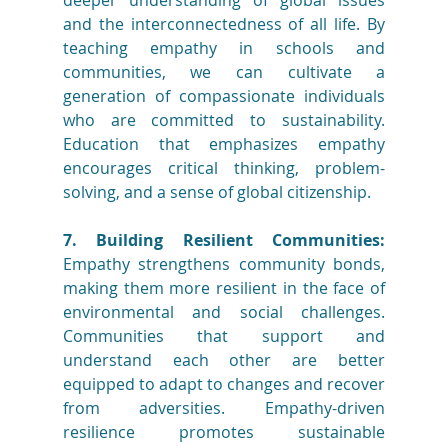
deeper understanding of global issues 
and the interconnectedness of all life. By 
teaching empathy in schools and 
communities, we can cultivate a 
generation of compassionate individuals 
who are committed to sustainability. 
Education that emphasizes empathy 
encourages critical thinking, problem-
solving, and a sense of global citizenship.
7. Building Resilient Communities:
Empathy strengthens community bonds, 
making them more resilient in the face of 
environmental and social challenges. 
Communities that support and 
understand each other are better 
equipped to adapt to changes and recover 
from adversities. Empathy-driven 
resilience promotes sustainable 