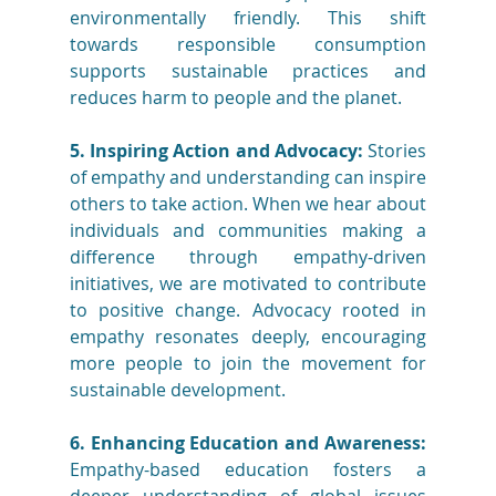
environmentally friendly. This shift 
towards responsible consumption 
supports sustainable practices and 
reduces harm to people and the planet.
5. Inspiring Action and Advocacy:
 Stories 
of empathy and understanding can inspire 
others to take action. When we hear about 
individuals and communities making a 
difference through empathy-driven 
initiatives, we are motivated to contribute 
to positive change. Advocacy rooted in 
empathy resonates deeply, encouraging 
more people to join the movement for 
sustainable development.
6. Enhancing Education and Awareness:
Empathy-based education fosters a 