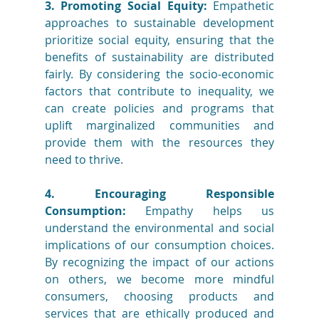
3. Promoting Social Equity:
 Empathetic 
approaches to sustainable development 
prioritize social equity, ensuring that the 
benefits of sustainability are distributed 
fairly. By considering the socio-economic 
factors that contribute to inequality, we 
can create policies and programs that 
uplift marginalized communities and 
provide them with the resources they 
need to thrive.
4. Encouraging Responsible 
Consumption:
 Empathy helps us 
understand the environmental and social 
implications of our consumption choices. 
By recognizing the impact of our actions 
on others, we become more mindful 
consumers, choosing products and 
services that are ethically produced and 