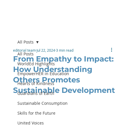
All Posts
editorial team
Jul 22, 2024
3 min read
All Posts
From Empathy to Impact:
WorldEd Highlights
How Understanding
EmpowerHER in Education
Others Promotes
Hearts of Kindness
Sustainable Development
Guardians of Earth
Sustainable Consumption
Skills for the Future
United Voices