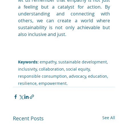
let us remember that empathy is not just 
a feeling but a catalyst for action. By 
understanding and connecting with 
others, we can create a world where 
sustainability is not only achievable but 
also inclusive and just.
Keywords:
 empathy, sustainable development, 
inclusivity, collaboration, social equity, 
responsible consumption, advocacy, education, 
resilience, empowerment.
Recent Posts
See All