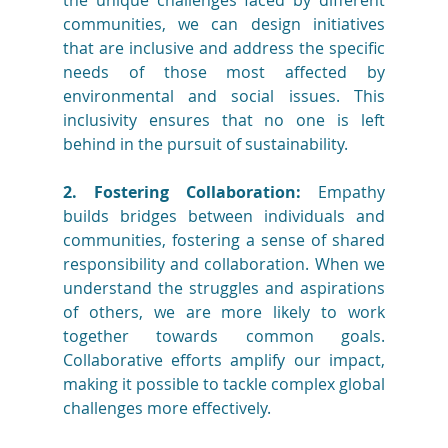
the unique challenges faced by different 
communities, we can design initiatives 
that are inclusive and address the specific 
needs of those most affected by 
environmental and social issues. This 
inclusivity ensures that no one is left 
behind in the pursuit of sustainability.
2. Fostering Collaboration:
 Empathy 
builds bridges between individuals and 
communities, fostering a sense of shared 
responsibility and collaboration. When we 
understand the struggles and aspirations 
of others, we are more likely to work 
together towards common goals. 
Collaborative efforts amplify our impact, 
making it possible to tackle complex global 
challenges more effectively.