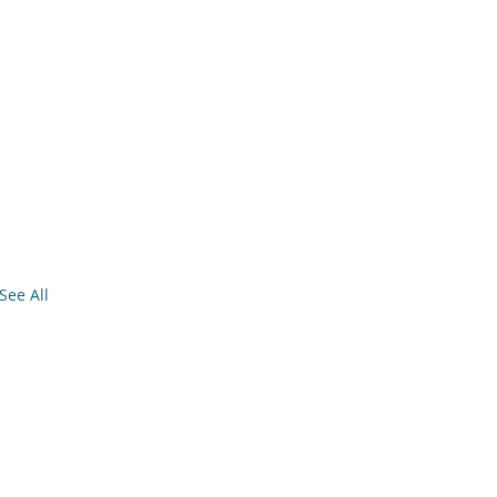
See All