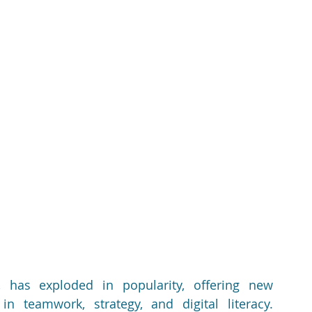
 has exploded in popularity, offering new 
n teamwork, strategy, and digital literacy. 