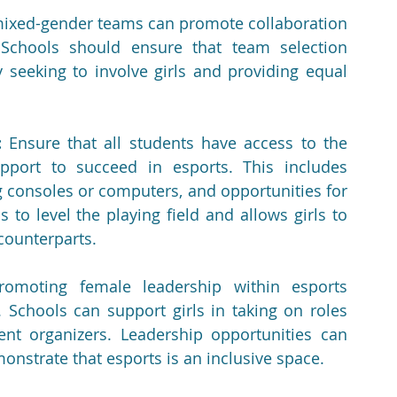
ixed-gender teams can promote collaboration 
chools should ensure that team selection 
y seeking to involve girls and providing equal 
:
 Ensure that all students have access to the 
pport to succeed in esports. This includes 
g consoles or computers, and opportunities for 
 to level the playing field and allows girls to 
counterparts.
romoting female leadership within esports 
 Schools can support girls in taking on roles 
nt organizers. Leadership opportunities can 
onstrate that esports is an inclusive space.