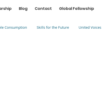
arship
Blog
Contact
Global Fellowship
ble Consumption
Skills for the Future
United Voices