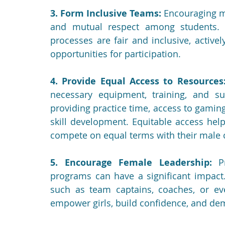
3. Form Inclusive Teams:
 Encouraging m
and mutual respect among students. S
processes are fair and inclusive, activel
opportunities for participation.
4. Provide Equal Access to Resources
necessary equipment, training, and su
providing practice time, access to gamin
skill development. Equitable access helps
compete on equal terms with their male 
5. Encourage Female Leadership:
 P
programs can have a significant impact.
such as team captains, coaches, or eve
empower girls, build confidence, and dem