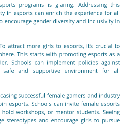
orts programs is glaring. Addressing this 
y in esports can enrich the experience for all 
to encourage gender diversity and inclusivity in 
To attract more girls to esports, it’s crucial to 
here. This starts with promoting esports as a 
er. Schools can implement policies against 
 safe and supportive environment for all 
casing successful female gamers and industry 
oin esports. Schools can invite female esports 
 hold workshops, or mentor students. Seeing 
 stereotypes and encourage girls to pursue 