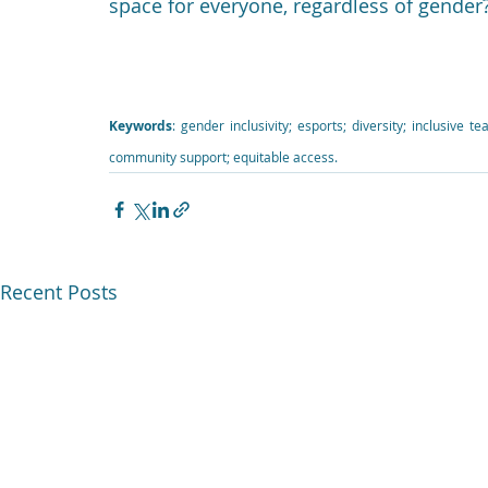
space for everyone, regardless of gender
Keywords
: gender inclusivity; esports; diversity; inclusive 
community support; equitable access.
Recent Posts