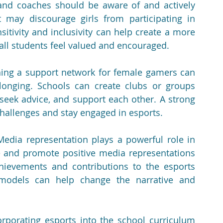
and coaches should be aware of and actively 
 may discourage girls from participating in 
itivity and inclusivity can help create a more 
all students feel valued and encouraged.
hing a support network for female gamers can 
nging. Schools can create clubs or groups 
 seek advice, and support each other. A strong 
challenges and stay engaged in esports.
Media representation plays a powerful role in 
 and promote positive media representations 
ievements and contributions to the esports 
 models can help change the narrative and 
orporating esports into the school curriculum 