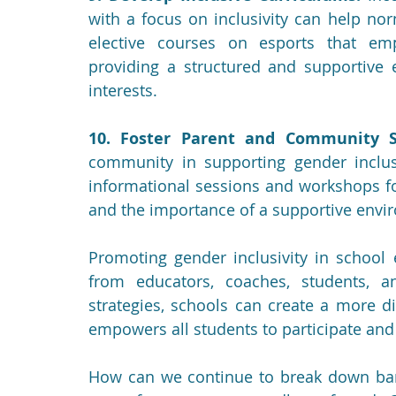
with a focus on inclusivity can help nor
elective courses on esports that emph
providing a structured and supportive e
interests.
10. Foster Parent and Community S
community in supporting gender inclusiv
informational sessions and workshops for
and the importance of a supportive envir
Promoting gender inclusivity in school 
from educators, coaches, students, 
strategies, schools can create a more d
empowers all students to participate and 
How can we continue to break down barr