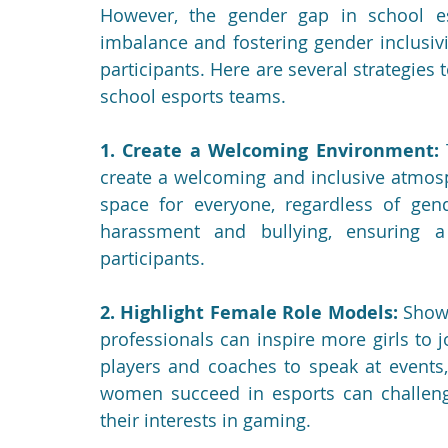
However, the gender gap in school esp
imbalance and fostering gender inclusivit
participants. Here are several strategies 
school esports teams.
1. Create a Welcoming Environment:
 
create a welcoming and inclusive atmosp
space for everyone, regardless of gend
harassment and bullying, ensuring a
participants.
2. Highlight Female Role Models:
 Show
professionals can inspire more girls to j
players and coaches to speak at events,
women succeed in esports can challenge
their interests in gaming.