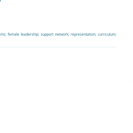
?
teams; female leadership; support network; representation; curriculum; 