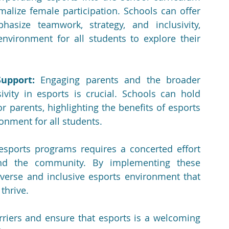
malize female participation. Schools can offer 
asize teamwork, strategy, and inclusivity, 
nvironment for all students to explore their 
upport:
 Engaging parents and the broader 
ity in esports is crucial. Schools can hold 
 parents, highlighting the benefits of esports 
onment for all students.
esports programs requires a concerted effort 
and the community. By implementing these 
iverse and inclusive esports environment that 
thrive.
iers and ensure that esports is a welcoming 