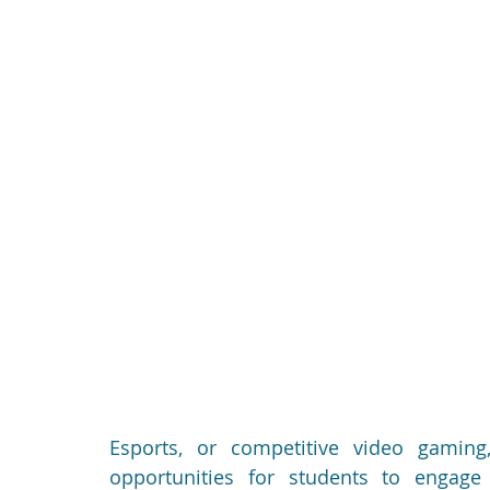
Esports, or competitive video gaming,
opportunities for students to engage i