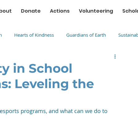
bout
Donate
Actions
Volunteering
Schol
n
Hearts of Kindness
Guardians of Earth
Sustaina
ty in School
s: Leveling the
l esports programs, and what can we do to 