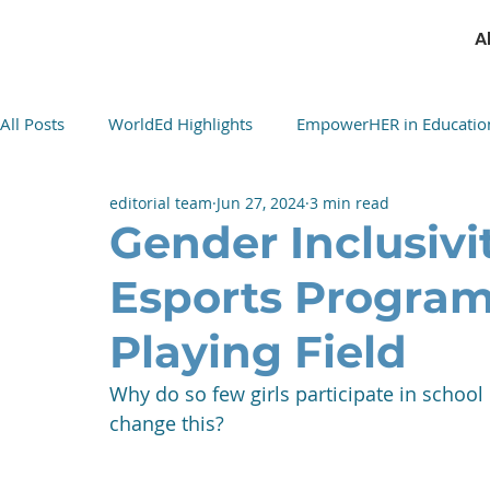
A
All Posts
WorldEd Highlights
EmpowerHER in Educatio
editorial team
Jun 27, 2024
3 min read
Cultural Cuisine Exchange
Gender Inclusivi
Esports Program
Playing Field
Why do so few girls participate in schoo
change this?