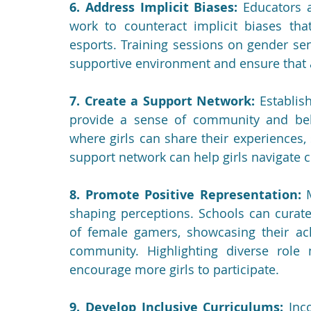
6. Address Implicit Biases:
 Educators 
work to counteract implicit biases that
esports. Training sessions on gender sens
supportive environment and ensure that 
7. Create a Support Network:
 Establis
provide a sense of community and belo
where girls can share their experiences,
support network can help girls navigate 
8. Promote Positive Representation:
 
shaping perceptions. Schools can curate
of female gamers, showcasing their ach
community. Highlighting diverse role
encourage more girls to participate.
9. Develop Inclusive Curriculums:
 Inc