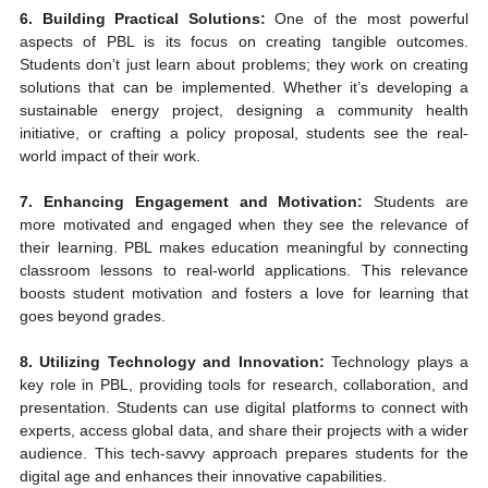
6. Building Practical Solutions:
 One of the most powerful 
aspects of PBL is its focus on creating tangible outcomes. 
Students don’t just learn about problems; they work on creating 
solutions that can be implemented. Whether it’s developing a 
sustainable energy project, designing a community health 
initiative, or crafting a policy proposal, students see the real-
world impact of their work.
7. Enhancing Engagement and Motivation:
 Students are 
more motivated and engaged when they see the relevance of 
their learning. PBL makes education meaningful by connecting 
classroom lessons to real-world applications. This relevance 
boosts student motivation and fosters a love for learning that 
goes beyond grades.
8. Utilizing Technology and Innovation:
 Technology plays a 
key role in PBL, providing tools for research, collaboration, and 
presentation. Students can use digital platforms to connect with 
experts, access global data, and share their projects with a wider 
audience. This tech-savvy approach prepares students for the 
digital age and enhances their innovative capabilities.