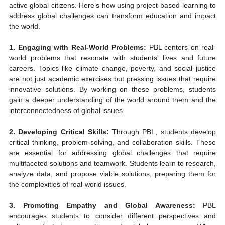
active global citizens. Here’s how using project-based learning to 
address global challenges can transform education and impact 
the world.
1. Engaging with Real-World Problems:
 PBL centers on real-
world problems that resonate with students' lives and future 
careers. Topics like climate change, poverty, and social justice 
are not just academic exercises but pressing issues that require 
innovative solutions. By working on these problems, students 
gain a deeper understanding of the world around them and the 
interconnectedness of global issues.
2. Developing Critical Skills:
 Through PBL, students develop 
critical thinking, problem-solving, and collaboration skills. These 
are essential for addressing global challenges that require 
multifaceted solutions and teamwork. Students learn to research, 
analyze data, and propose viable solutions, preparing them for 
the complexities of real-world issues.
3. Promoting Empathy and Global Awareness:
 PBL 
encourages students to consider different perspectives and 