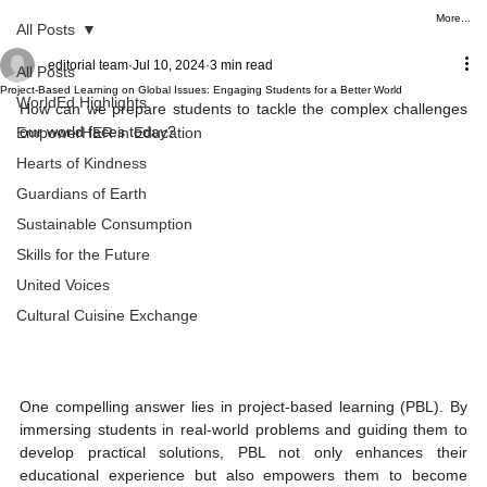
More...
All Posts
editorial team
Jul 10, 2024
3 min read
All Posts
Project-Based Learning on Global Issues: Engaging Students for a Better World
WorldEd Highlights
How can we prepare students to tackle the complex challenges 
our world faces today?
EmpowerHER in Education
Hearts of Kindness
Guardians of Earth
Sustainable Consumption
Skills for the Future
United Voices
Cultural Cuisine Exchange
One compelling answer lies in project-based learning (PBL). By 
immersing students in real-world problems and guiding them to 
develop practical solutions, PBL not only enhances their 
educational experience but also empowers them to become 