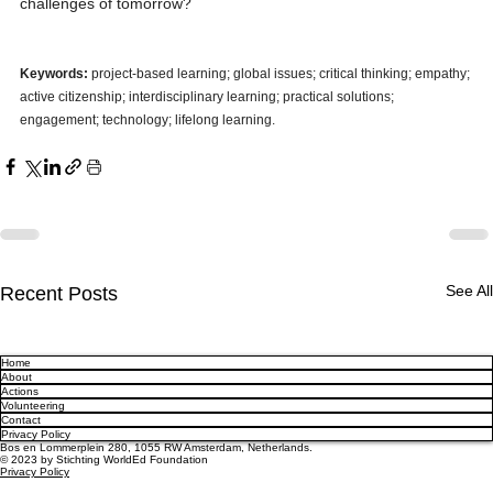
challenges of tomorrow?
Keywords:
 project-based learning; global issues; critical thinking; empathy; 
active citizenship; interdisciplinary learning; practical solutions; 
engagement; technology; lifelong learning.
See All
Recent Posts
Home
About
Actions
Volunteering
Contact
Privacy Policy
Bos en Lommerplein 280, 1055 RW Amsterdam, Netherlands.
© 2023 by Stichting WorldEd Foundation
Privacy Policy