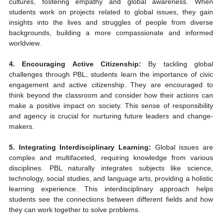
cultures, fostering empathy and global awareness. When 
students work on projects related to global issues, they gain 
insights into the lives and struggles of people from diverse 
backgrounds, building a more compassionate and informed 
worldview.
4. Encouraging Active Citizenship:
 By tackling global 
challenges through PBL, students learn the importance of civic 
engagement and active citizenship. They are encouraged to 
think beyond the classroom and consider how their actions can 
make a positive impact on society. This sense of responsibility 
and agency is crucial for nurturing future leaders and change-
makers.
5. Integrating Interdisciplinary Learning:
 Global issues are 
complex and multifaceted, requiring knowledge from various 
disciplines. PBL naturally integrates subjects like science, 
technology, social studies, and language arts, providing a holistic 
learning experience. This interdisciplinary approach helps 
students see the connections between different fields and how 
they can work together to solve problems.