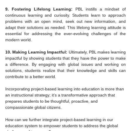
9. Fostering Lifelong Learning:
 PBL instills a mindset of 
continuous learning and curiosity. Students learn to approach 
problems with an open mind, seek out new information, and 
adapt their solutions as needed. This lifelong learning attitude is 
essential for addressing the ever-evolving challenges of the 
modern world.
10. Making Learning Impactful:
 Ultimately, PBL makes learning 
impactful by showing students that they have the power to make 
a difference. By engaging with global issues and working on 
solutions, students realize that their knowledge and skills can 
contribute to a better world.
Incorporating project-based learning into education is more than 
an instructional strategy; it’s a transformative approach that 
prepares students to be thoughtful, proactive, and 
compassionate global citizens.
How can we further integrate project-based learning in our 
education system to empower students to address the global 