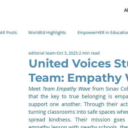
A
All Posts
WorldEd Highlights
EmpowerHER in Educatio
editorial team
Oct 3, 2025
2 min read
Cultural Cuisine Exchange
United Voices St
Team: Empathy
Meet 
Team Empathy Wave
 from Sınav Col
that the key to true belonging is empa
support one another. Through their acti
turning classrooms into safe spaces where 
spread kindness. Their mission goes
empathy lesson with nearby schools, they