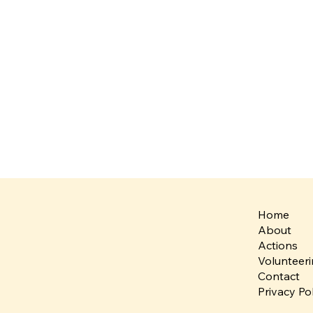
Home
About
Actions
Volunteer
Contact
Privacy Po
Team Spotlight: Bridges
United Voi