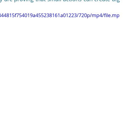
14844815f754019a455238161a01223/720p/mp4/file.mp