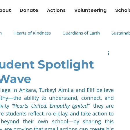
bout
Donate
Actions
Volunteering
Schol
n
Hearts of Kindness
Guardians of Earth
Sustaina
udent Spotlight
 Wave
lage in Ankara, Turkey! Almila and Elif believe 
thy—the ability to understand, connect, and 
vity 
“Hearts United, Empathy Ignited”
, they are 
students reflect, role-play, and take action to 
 beyond their own school—by sharing this 
 are proving that small actions can create big 