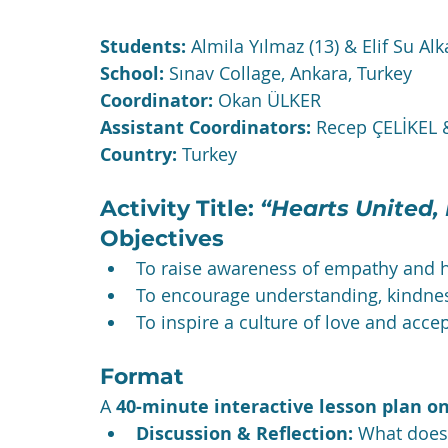
Students:
 Almila Yılmaz (13) & Elif Su Alk
School:
 Sınav Collage, Ankara, Turkey
Coordinator:
 Okan ÜLKER
Assistant Coordinators:
 Recep ÇELİKEL
Country:
 Turkey
Activity Title: 
“Hearts United,
Objectives
To raise awareness of empathy and 
To encourage understanding, kindne
To inspire a culture of love and acce
Format
A 
40-minute interactive lesson plan 
Discussion & Reflection:
 What does