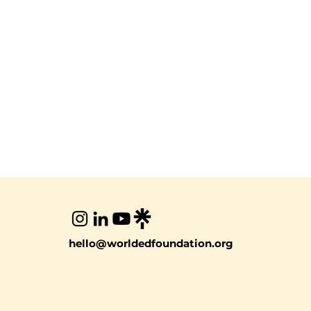
hello@worldedfoundation.org