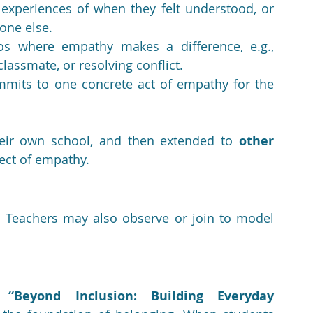
experiences of when they felt understood, or 
ne else.
os where empathy makes a difference, e.g., 
lassmate, or resolving conflict.
mits to one concrete act of empathy for the 
their own school, and then extended to 
other 
fect of empathy.
 Teachers may also observe or join to model 
e 
“Beyond Inclusion: Building Everyday 