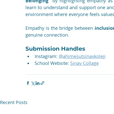
Belonging”
 by highlighting empathy as
learn to understand and support one anoth
environment where everyone feels value
Empathy is the bridge between 
inclusio
genuine connection.
Submission Handles
Instagram: 
@ahimesutsinavkoleji
School Website: 
Sınav Collage
Recent Posts