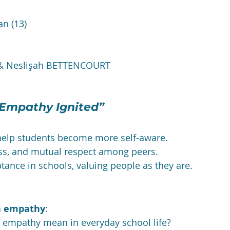
an (13)
 & Neslişah BETTENCOURT
 Empathy Ignited”
help students become more self-aware.
ss, and mutual respect among peers.
ptance in schools, valuing people as they are.
on empathy
:
 empathy mean in everyday school life?