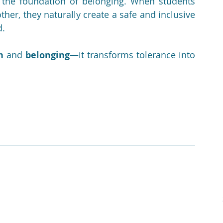
 the foundation of belonging. When students 
er, they naturally create a safe and inclusive 
d.
n
 and 
belonging
—it transforms tolerance into 