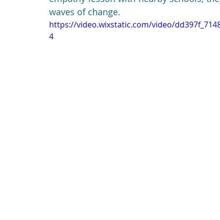
waves of change.
https://video.wixstatic.com/video/dd397f_7
4