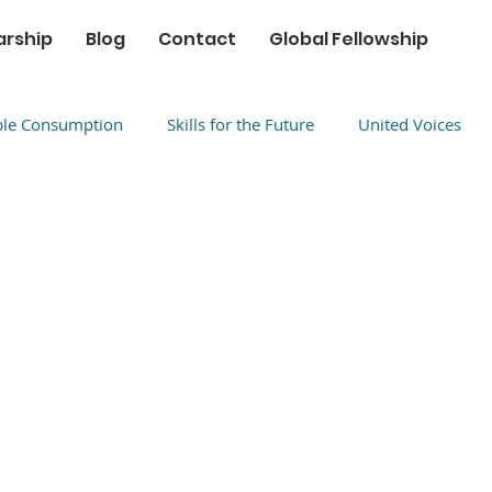
arship
Blog
Contact
Global Fellowship
ble Consumption
Skills for the Future
United Voices