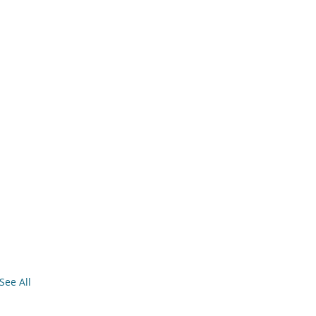
See All