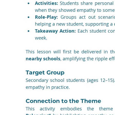
Activities:
 Students share personal 
when they showed empathy to someo
Role-Play:
 Groups act out scenari
helping a new student, supporting a c
Takeaway Action:
 Each student com
week.
This lesson will first be delivered in 
nearby schools
, amplifying the ripple ef
Target Group
Secondary school students (ages 12–15).
empathy in practice.
Connection to the Theme
This activity embodies the them