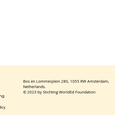
Bos en Lommerplein 280, 1055 RW Amsterdam,
Netherlands.
© 2023 by Stichting WorldEd Foundation
ing
licy
ces 2025
United Voices 2025